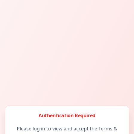
Authentication Required
Please log in to view and accept the Terms &