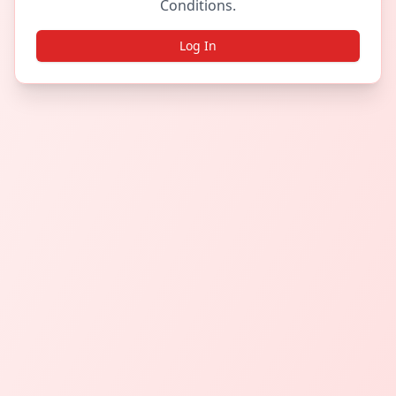
Conditions.
Log In