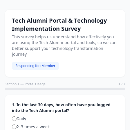
Tech Alumni Portal & Technology
Implementation Survey
This survey helps us understand how effectively you
are using the Tech Alumni portal and tools, so we can
better support your technology transformation
journey.
Responding for:
Member
Section 1 — Portal Usage
1
/
7
1. In the last 30 days, how often have you logged
into the Tech Alumni portal?
Daily
2–3 times a week