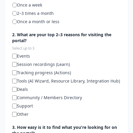
Once a week
2–3 times a month
Once a month or less
2. What are your top 2–3 reasons for visiting the
portal?
Select up to 3
Events
Session recordings (Learn)
Tracking progress (Actions)
Tools (AI Wizard, Resource Library, Integration Hub)
Deals
Community / Members Directory
Support
Other
3. How easy is it to find what you're looking for on